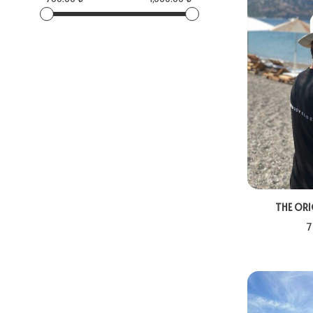
THE ORI
7