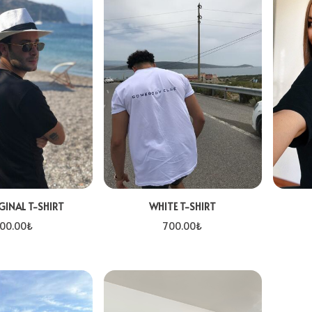
GINAL T-SHIRT
WHITE T-SHIRT
00.00
₺
700.00
₺