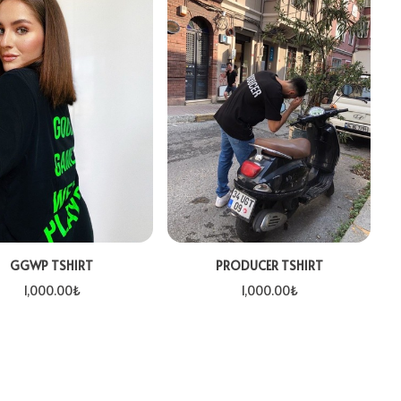
GGWP TSHIRT
PRODUCER TSHIRT
1,000.00
₺
1,000.00
₺