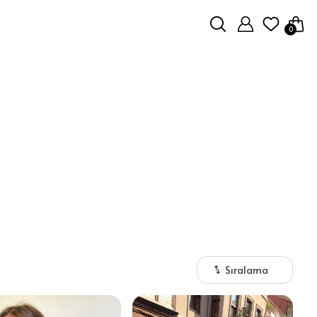
0
Sıralama