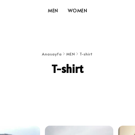
MEN
WOMEN
Anasayfa
MEN
T-shirt
T-shirt