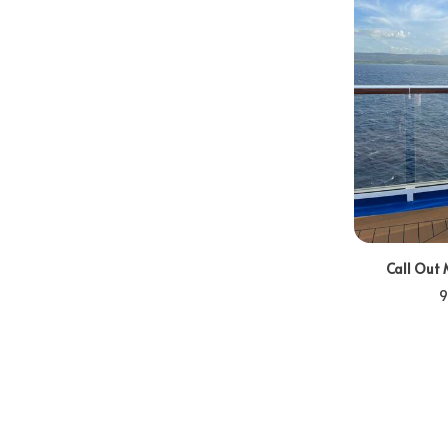
Call Out 
9