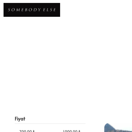
Fiyat
700.00 ₺
1,000.00 ₺