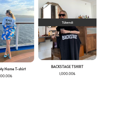
Tükendi
BACKSTAGE TSHIRT
My Name T-shirt
1,000.00
₺
00.00
₺